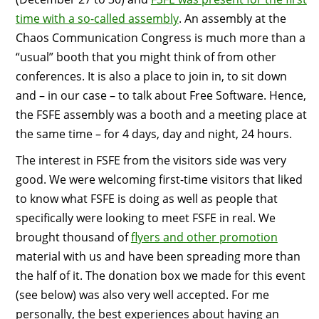
time with a so-called assembly
. An assembly at the
Chaos Communication Congress is much more than a
“usual” booth that you might think of from other
conferences. It is also a place to join in, to sit down
and – in our case – to talk about Free Software. Hence,
the FSFE assembly was a booth and a meeting place at
the same time – for 4 days, day and night, 24 hours.
The interest in FSFE from the visitors side was very
good. We were welcoming first-time visitors that liked
to know what FSFE is doing as well as people that
specifically were looking to meet FSFE in real. We
brought thousand of
flyers and other promotion
material with us and have been spreading more than
the half of it. The donation box we made for this event
(see below) was also very well accepted. For me
personally, the best experiences about having an