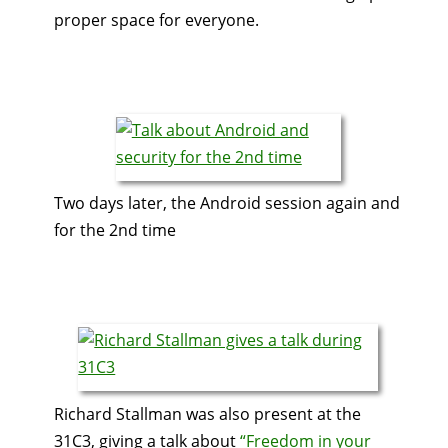
proper space for everyone.
Two days later, the Android session again and
for the 2nd time
Richard Stallman was also present at the
31C3, giving a talk about
“Freedom in your