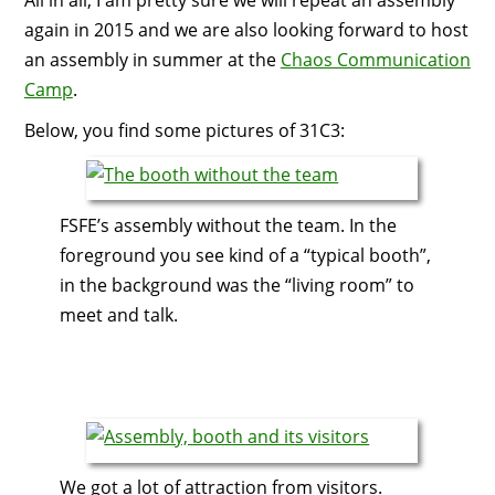
All in all, I am pretty sure we will repeat an assembly
again in 2015 and we are also looking forward to host
an assembly in summer at the
Chaos Communication
Camp
.
Below, you find some pictures of 31C3:
FSFE’s assembly without the team. In the
foreground you see kind of a “typical booth”,
in the background was the “living room” to
meet and talk.
We got a lot of attraction from visitors.