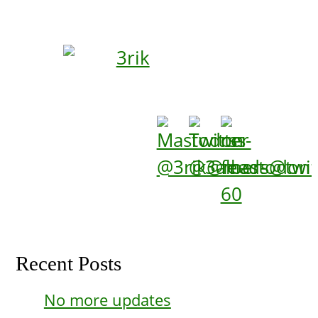
Recent Posts
No more updates