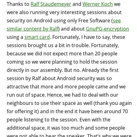
Thanks to
Ralf Staudemeyer
and
Werner Koch
we
were also running very interesting sessions about
security on Android using only Free Software (
see
similar content by Ralf
) and about
GnuPG-encryption
using a
smart card
. Fortunately, I have to say, these
sessions brought us a bit in trouble. Fortunately,
because we did not expect more than 20 people
coming so we were planning to hold the session
directly in our assembly. But no. Already the first
session by Ralf about Android security was so
attractive that more and more people came and we
run out of space. Hence, we had to deal with our
neighbours to use their space as well (thank you again
for offering it) and in the end it have been around 70
people listening to the session. Even with the
additional space, it was too much and some people
were not able to hear the speaker. That’s why we were