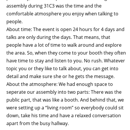
assembly during 31C3 was the time and the
comfortable atmosphere you enjoy when talking to
people.
About time: The event is open 24 hours for 4 days and
talks are only during the days. That means, that
people have a lot of time to walk around and explore
the area. So, when they come to your booth they often
have time to stay and listen to you. No rush. Whatever
topic you or they like to talk about, you can get into
detail and make sure she or he gets the message.
About the atmosphere: We had enough space to
seperate our assembly into two parts: There was the
public part, that was like a booth. And behind that, we
were setting up a “living room” so everybody could sit
down, take his time and have a relaxed conversation
apart from the busy hallway.