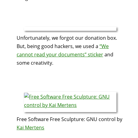
Unfortunately, we forgot our donation box.
But, being good hackers, we used a
“We
cannot read your documents” sticker
and
some creativity.
Free Software Free Sculpture: GNU control by
Kai Mertens