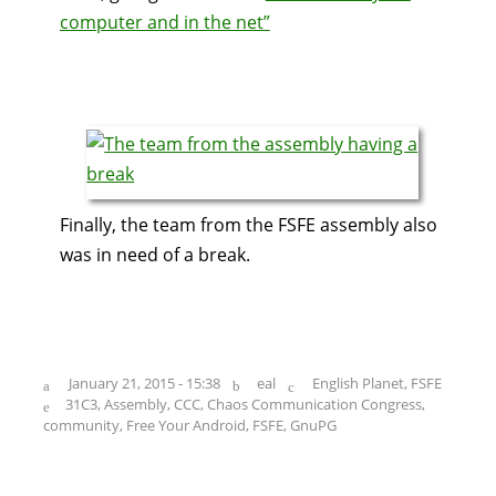
computer and in the net”
Finally, the team from the FSFE assembly also
was in need of a break.
January 21, 2015 - 15:38
eal
English Planet
,
FSFE
31C3
,
Assembly
,
CCC
,
Chaos Communication Congress
,
community
,
Free Your Android
,
FSFE
,
GnuPG