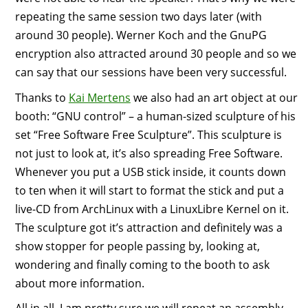
repeating the same session two days later (with
around 30 people). Werner Koch and the GnuPG
encryption also attracted around 30 people and so we
can say that our sessions have been very successful.
Thanks to
Kai Mertens
we also had an art object at our
booth: “GNU control” – a human-sized sculpture of his
set “Free Software Free Sculpture”. This sculpture is
not just to look at, it’s also spreading Free Software.
Whenever you put a USB stick inside, it counts down
to ten when it will start to format the stick and put a
live-CD from ArchLinux with a LinuxLibre Kernel on it.
The sculpture got it’s attraction and definitely was a
show stopper for people passing by, looking at,
wondering and finally coming to the booth to ask
about more information.