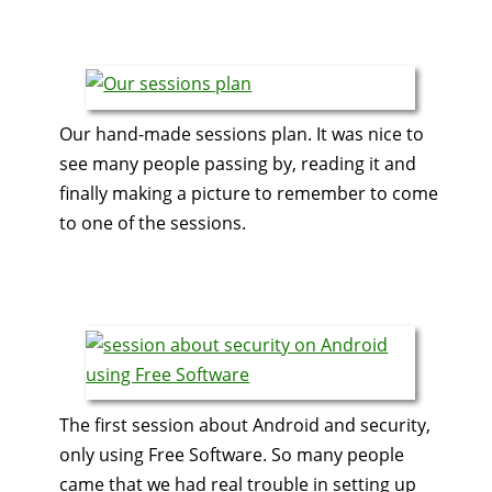
Our hand-made sessions plan. It was nice to
see many people passing by, reading it and
finally making a picture to remember to come
to one of the sessions.
The first session about Android and security,
only using Free Software. So many people
came that we had real trouble in setting up