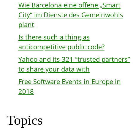
Wie Barcelona eine offene „Smart
City“ im Dienste des Gemeinwohls
plant
Is there such a thing as
anticompetitive public code?
Yahoo and its 321 “trusted partners”
to share your data with
Free Software Events in Europe in
2018
Topics