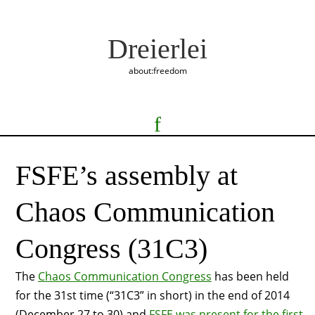
Dreierlei
about:freedom
FSFE’s assembly at
Chaos Communication
Congress (31C3)
The
Chaos Communication Congress
has been held
for the 31st time (“31C3” in short) in the end of 2014
(December 27 to 30) and
FSFE was present for the first